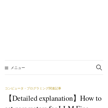
検
索:
メニュー
コンピュータ・プログラミング関連記事
【Detailed explanation】How to