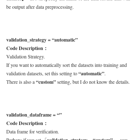
be output after data preprocessing.
validation_strategy = “automatic”
Code Description：
Validation Strategy.
If you want to automatically sort the datasets into training and
“automatic”
validation datasets, set this setting to
.
“custom”
There is also a
setting, but I do not know the details.
validation_dataframe = “”
Code Description：
Data frame for verification.
validation_strategy = “custom”
Perhaps if you set 「
」, you