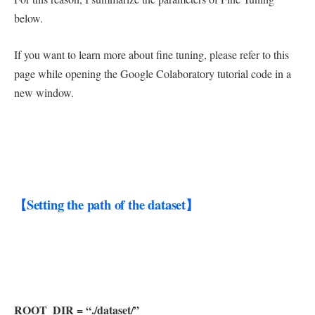
below.
If you want to learn more about fine tuning, please refer to this
page while opening the Google Colaboratory tutorial code in a
new window.
【Setting the path of the dataset】
ROOT_DIR = “./dataset/”