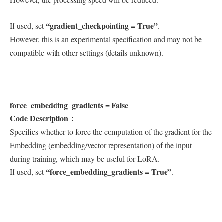
“gradient_checkpointing = True”
If used, set
.
However, this is an experimental specification and may not be
compatible with other settings (details unknown).
force_embedding_gradients = False
Code Description：
Specifies whether to force the computation of the gradient for the
Embedding (embedding/vector representation) of the input
during training, which may be useful for LoRA.
“force_embedding_gradients = True”
If used, set
.