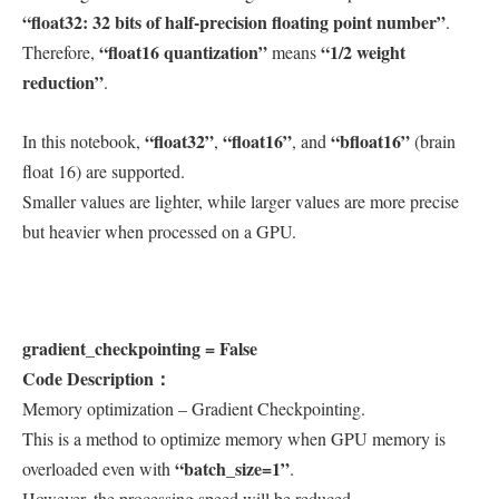
“float32: 32 bits of half-precision floating point number”
.
“float16 quantization”
“1/2 weight
Therefore,
means
reduction”
.
“float32”
“float16”
“bfloat16”
In this notebook,
,
, and
(brain
float 16) are supported.
Smaller values are lighter, while larger values are more precise
but heavier when processed on a GPU.
gradient_checkpointing = False
Code Description：
Memory optimization – Gradient Checkpointing.
This is a method to optimize memory when GPU memory is
“batch_size=1”
overloaded even with
.
However, the processing speed will be reduced.