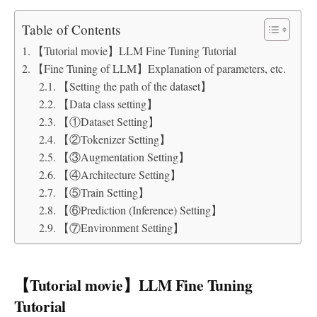
Table of Contents
【Tutorial movie】LLM Fine Tuning Tutorial
【Fine Tuning of LLM】Explanation of parameters, etc.
【Setting the path of the dataset】
【Data class setting】
【①Dataset Setting】
【②Tokenizer Setting】
【③Augmentation Setting】
【④Architecture Setting】
【⑤Train Setting】
【⑥Prediction (Inference) Setting】
【⑦Environment Setting】
【Tutorial movie】LLM Fine Tuning
Tutorial