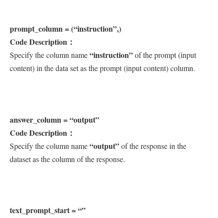
prompt_column = (“instruction”,)
Code Description：
“instruction”
Specify the column name
of the prompt (input
content) in the data set as the prompt (input content) column.
answer_column = “output”
Code Description：
“output”
Specify the column name
of the response in the
dataset as the column of the response.
text_prompt_start = “”