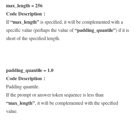
max_length = 256
Code Description：
“max_length”
If
is specified, it will be complemented with a
“padding_quantile”
specific value (perhaps the value of
) if it is
short of the specified length.
padding_quantile = 1.0
Code Description：
Padding quantile.
If the prompt or answer token sequence is less than
“max_length”
, it will be complemented with the specified
value.