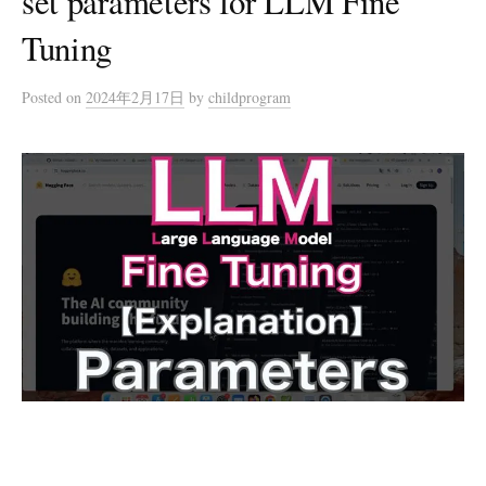
set parameters for LLM Fine
Tuning
Posted
on
2024年2月17日
by
childprogram