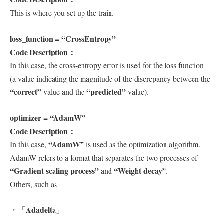
This is where you set up the train.
loss_function = “CrossEntropy”
Code Description：
In this case, the cross-entropy error is used for the loss function
(a value indicating the magnitude of the discrepancy between the
“correct”
“predicted”
value and the
value).
optimizer = “AdamW”
Code Description：
“AdamW”
In this case,
is used as the optimization algorithm.
AdamW refers to a format that separates the two processes of
“Gradient scaling process”
“Weight decay”
and
.
Others, such as
Adadelta
・「
」