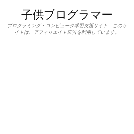
コ
子供プログラマー
ン
テ
プログラミング・コンピュータ学習支援サイト – このサ
ン
イトは、アフィリエイト広告を利用しています。
ツ
へ
ス
キ
ッ
プ