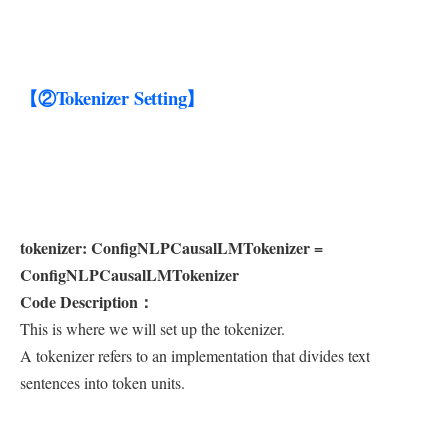
【②Tokenizer Setting】
tokenizer: ConfigNLPCausalLMTokenizer =
ConfigNLPCausalLMTokenizer
Code Description：
This is where we will set up the tokenizer.
A tokenizer refers to an implementation that divides text
sentences into token units.