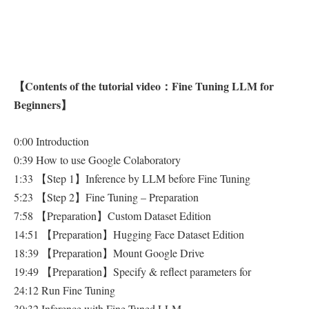
【Contents of the tutorial video：Fine Tuning LLM for
Beginners】
0:00 Introduction
0:39 How to use Google Colaboratory
1:33 【Step 1】Inference by LLM before Fine Tuning
5:23 【Step 2】Fine Tuning – Preparation
7:58 【Preparation】Custom Dataset Edition
14:51 【Preparation】Hugging Face Dataset Edition
18:39 【Preparation】Mount Google Drive
19:49 【Preparation】Specify & reflect parameters for
24:12 Run Fine Tuning
30:32 Inference with Fine Tuned LLM