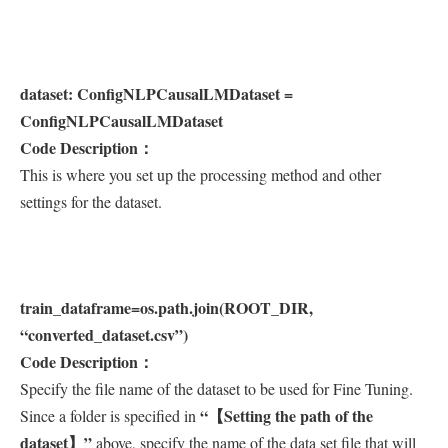
dataset: ConfigNLPCausalLMDataset =
ConfigNLPCausalLMDataset
Code Description：
This is where you set up the processing method and other
settings for the dataset.
train_dataframe=os.path.join(ROOT_DIR,
“converted_dataset.csv”)
Code Description：
Specify the file name of the dataset to be used for Fine Tuning.
“【Setting the path of the
Since a folder is specified in
dataset】”
above, specify the name of the data set file that will