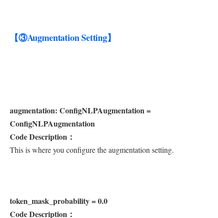
【③Augmentation Setting】
augmentation: ConfigNLPAugmentation =
ConfigNLPAugmentation
Code Description：
This is where you configure the augmentation setting.
token_mask_probability = 0.0
Code Description：