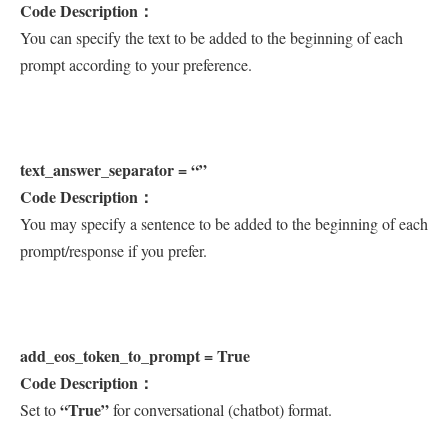
Code Description：
You can specify the text to be added to the beginning of each
prompt according to your preference.
text_answer_separator = “”
Code Description：
You may specify a sentence to be added to the beginning of each
prompt/response if you prefer.
add_eos_token_to_prompt = True
Code Description：
“True”
Set to
for conversational (chatbot) format.