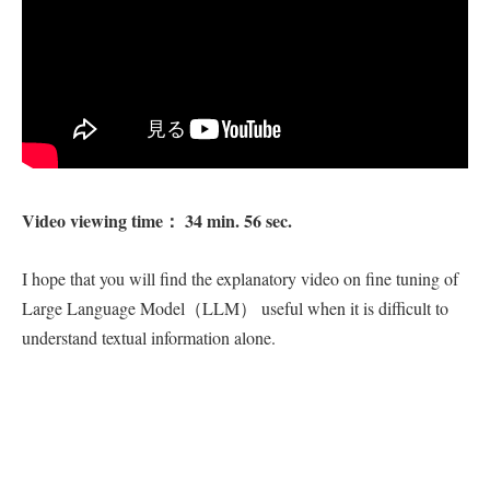
Video viewing time： 34 min. 56 sec.
I hope that you will find the explanatory video on fine tuning of
Large Language Model（LLM） useful when it is difficult to
understand textual information alone.