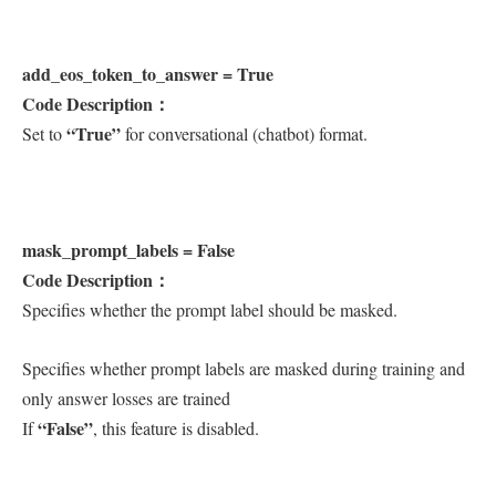
add_eos_token_to_answer = True
Code Description：
“True”
Set to
for conversational (chatbot) format.
mask_prompt_labels = False
Code Description：
Specifies whether the prompt label should be masked.
Specifies whether prompt labels are masked during training and
only answer losses are trained
“False”
If
, this feature is disabled.