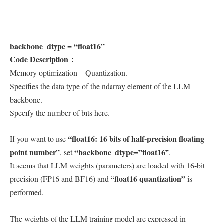
backbone_dtype = “float16”
Code Description：
Memory optimization – Quantization.
Specifies the data type of the ndarray element of the LLM
backbone.
Specify the number of bits here.
“float16: 16 bits of half-precision floating
If you want to use
point number”
“backbone_dtype=”float16”
, set
.
It seems that LLM weights (parameters) are loaded with 16-bit
“float16 quantization”
precision (FP16 and BF16) and
is
performed.
The weights of the LLM training model are expressed in