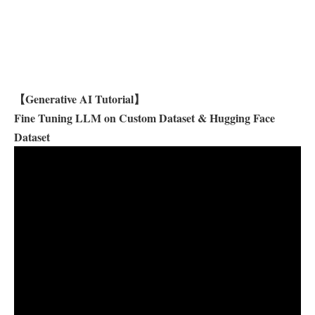
【Generative AI Tutorial】
Fine Tuning LLM on Custom Dataset & Hugging Face
Dataset