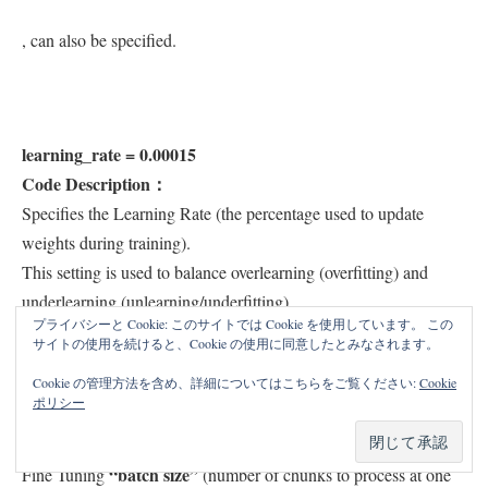
, can also be specified.
learning_rate = 0.00015
Code Description：
Specifies the Learning Rate (the percentage used to update
weights during training).
This setting is used to balance overlearning (overfitting) and
underlearning (unlearning/underfitting).
プライバシーと Cookie: このサイトでは Cookie を使用しています。 この
サイトの使用を続けると、Cookie の使用に同意したとみなされます。
Cookie の管理方法を含め、詳細についてはこちらをご覧ください:
Cookie
ポリシー
batch_size = 4
Code Description：
“batch size”
Fine Tuning
(number of chunks to process at one