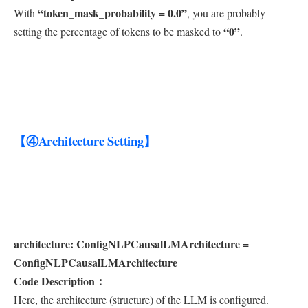
“token_mask_probability = 0.0”
With
, you are probably
“0”
setting the percentage of tokens to be masked to
.
【④Architecture Setting】
architecture: ConfigNLPCausalLMArchitecture =
ConfigNLPCausalLMArchitecture
Code Description：
Here, the architecture (structure) of the LLM is configured.