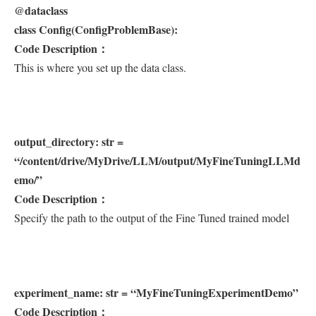
@dataclass
class Config(ConfigProblemBase):
Code Description：
This is where you set up the data class.
output_directory: str =
“/content/drive/MyDrive/LLM/output/MyFineTuningLLMd
emo/”
Code Description：
Specify the path to the output of the Fine Tuned trained model
experiment_name: str = “MyFineTuningExperimentDemo”
Code Description：