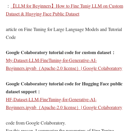
：
【LLM for Beginners】How to Fine Tunig LLM on Custom
Dataset & Hugging Face Public Dataset
article on Fine Tuning for Large Language Models and Tutorial
Code
Google Colaboratory tutorial code for custom dataset：
My-Dataset-LLM-FineTuning-for-Generative-AI-
Beginners.ipynb（Apache-2.0 license）| Google Colaboratory
Google Colaboratory tutorial code for Hugging Face public
dataset support：
HF-Dataset-LLM-FineTuning-for-Generative-AI-
Beginners.ipynb（Apache-2.0 license）| Google Colaboratory
code from Google Colaboratory.
For this reason, I summarize the parameters of Fine Tuning