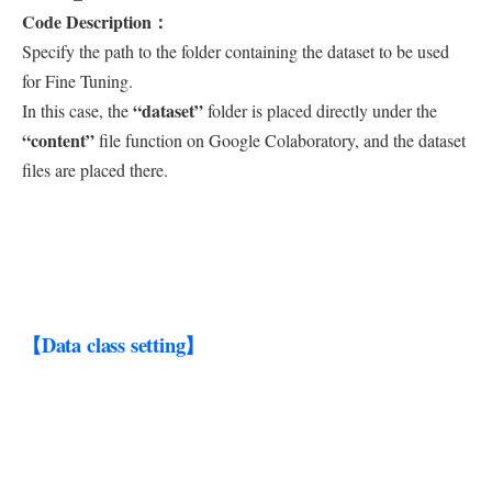
Code Description：
Specify the path to the folder containing the dataset to be used
for Fine Tuning.
“dataset”
In this case, the
folder is placed directly under the
“content”
file function on Google Colaboratory, and the dataset
files are placed there.
【Data class setting】