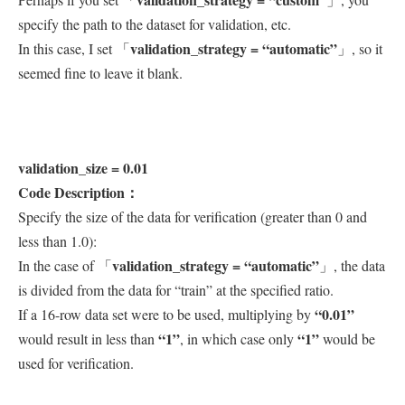
specify the path to the dataset for validation, etc.
validation_strategy = “automatic”
In this case, I set 「
」, so it
seemed fine to leave it blank.
validation_size = 0.01
Code Description：
Specify the size of the data for verification (greater than 0 and
less than 1.0):
validation_strategy = “automatic”
In the case of 「
」, the data
is divided from the data for “train” at the specified ratio.
“0.01”
If a 16-row data set were to be used, multiplying by
“1”
“1”
would result in less than
, in which case only
would be
used for verification.