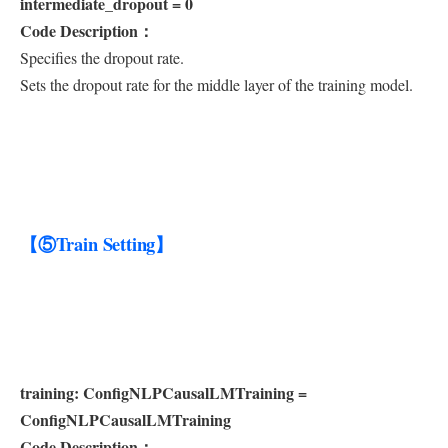
intermediate_dropout = 0
Code Description：
Specifies the dropout rate.
Sets the dropout rate for the middle layer of the training model.
【⑤Train Setting】
training: ConfigNLPCausalLMTraining =
ConfigNLPCausalLMTraining
Code Description：