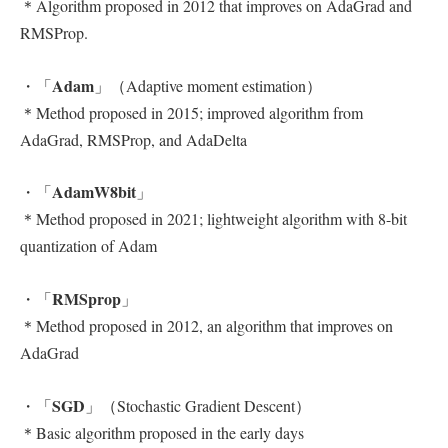
＊Algorithm proposed in 2012 that improves on AdaGrad and
RMSProp.
Adam
・「
」（Adaptive moment estimation）
＊Method proposed in 2015; improved algorithm from
AdaGrad, RMSProp, and AdaDelta
AdamW8bit
・「
」
＊Method proposed in 2021; lightweight algorithm with 8-bit
quantization of Adam
RMSprop
・「
」
＊Method proposed in 2012, an algorithm that improves on
AdaGrad
SGD
・「
」（Stochastic Gradient Descent）
＊Basic algorithm proposed in the early days