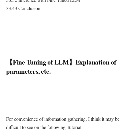
33:43 Conclusion
【Fine Tuning of LLM】Explanation of
parameters, etc.
For convenience of information gathering, I think it may be
difficult to see on the following Tutorial