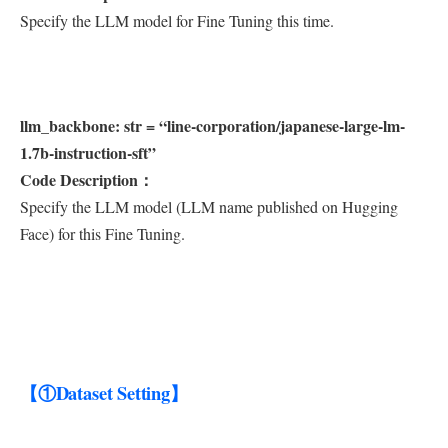
Specify the LLM model for Fine Tuning this time.
llm_backbone: str = “line-corporation/japanese-large-lm-
1.7b-instruction-sft”
Code Description：
Specify the LLM model (LLM name published on Hugging
Face) for this Fine Tuning.
【①Dataset Setting】