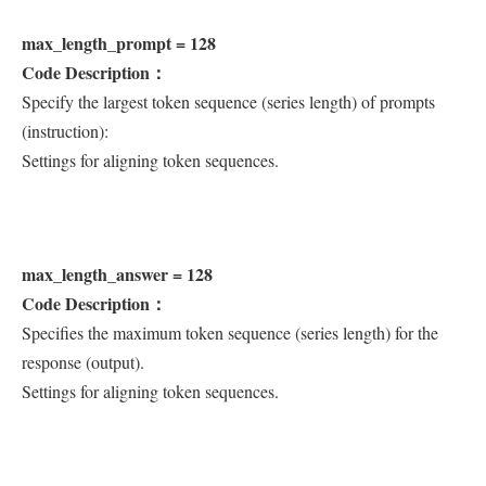
max_length_prompt = 128
Code Description：
Specify the largest token sequence (series length) of prompts
(instruction):
Settings for aligning token sequences.
max_length_answer = 128
Code Description：
Specifies the maximum token sequence (series length) for the
response (output).
Settings for aligning token sequences.